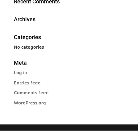
Recent Comments
Archives
Categories
No categories
Meta
Log in
Entries feed
Comments feed
WordPress.org