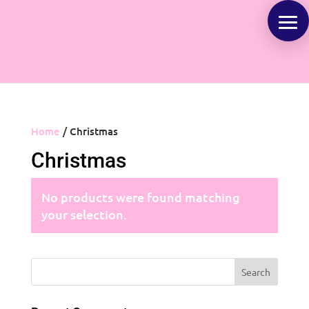
Home
/ Christmas
Christmas
No products were found matching
your selection.